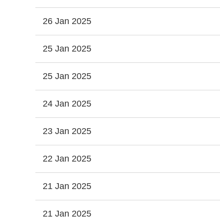
26 Jan 2025
25 Jan 2025
25 Jan 2025
24 Jan 2025
23 Jan 2025
22 Jan 2025
21 Jan 2025
21 Jan 2025