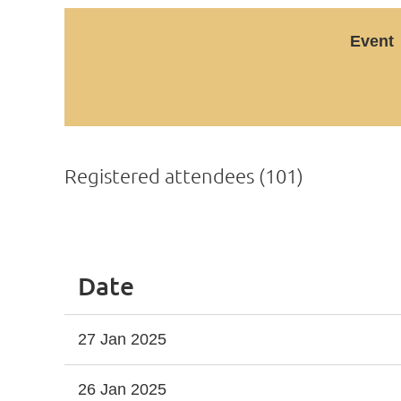
Event
Registered attendees (101)
Next >
Last >>
Date
27 Jan 2025
26 Jan 2025