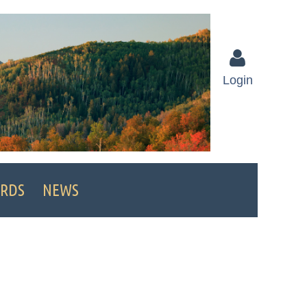
Login
Log in
RDS
NEWS