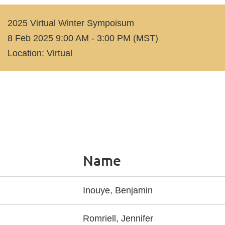
2025 Virtual Winter Sympoisum
8 Feb 2025 9:00 AM - 3:00 PM (MST)
Location: Virtual
Name
Inouye, Benjamin
Romriell, Jennifer