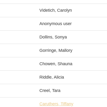
Videtich, Carolyn
Anonymous user
Dollins, Sonya
Gorringe, Mallory
Chowen, Shauna
Riddle, Alicia
Creel, Tara
Caruthers, Tiffany