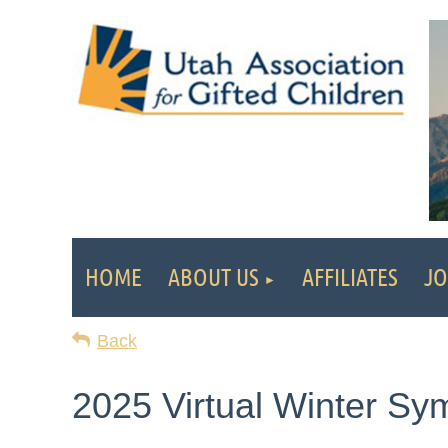
HOME
ABOUT US
AFFILIATES
JO
Back
2025 Virtual Winter S