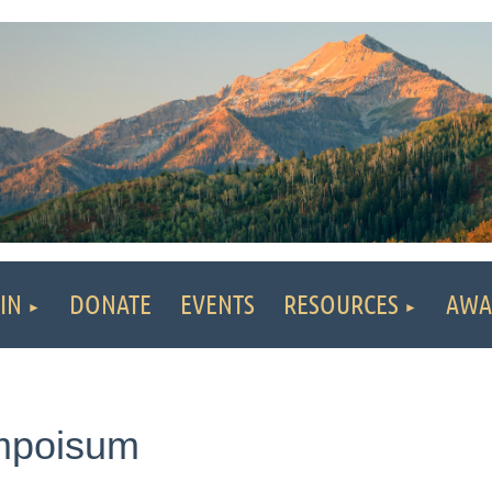
IN
DONATE
EVENTS
RESOURCES
AWA
ympoisum