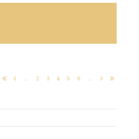
4
...
2
3
5
6
...